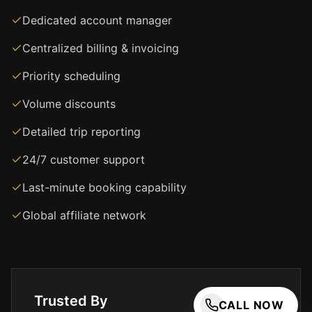
you
never
Dedicated account manager
have
Centralized billing & invoicing
to
worry
Priority scheduling
about
finding
Volume discounts
your
Detailed trip reporting
ride
after
24/7 customer support
a
long
Last-minute booking capability
flight.
Global affiliate network
Our
services
include
airport
transfers,
Trusted By
corporate
CALL NOW