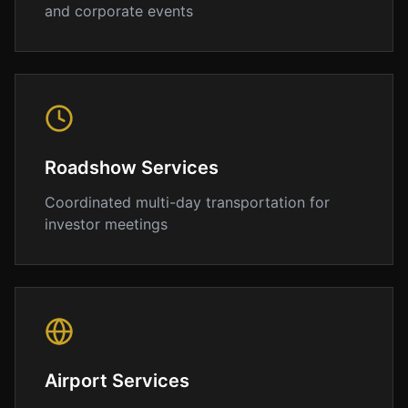
we
and corporate events
understand
that
punctuality
and
professionalism
are
essential
Roadshow Services
for
Coordinated multi-day transportation for
airport
investor meetings
transportation.
Our
chauffeurs
track
your
flight
in
Airport Services
real-
time,