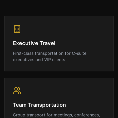
is
maintained
to
the
highest
standards
of
Executive Travel
cleanliness
and
First-class transportation for C-suite
comfort.
executives and VIP clients
Why
Choose
IAD
Airport
Limo
At
IAD
Team Transportation
Airport
Limo,
Group transport for meetings, conferences,