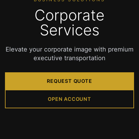
to
BWI
Corporate
Airport
Premium
Services
Airport
Transportation
Services
Elevate your corporate image with premium
in
executive transportation
Dulles
Virginia
IAD
REQUEST QUOTE
Airport
Limo
provides
OPEN ACCOUNT
premium
transportation
services
for
travelers