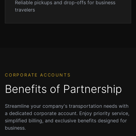
Reliable pickups and drop-offs for business
ensuring
travelers
they
arrive
exactly
when
you
need
them.
We
offer
CORPORATE ACCOUNTS
meet
Benefits of Partnership
and
greet
services
Streamline your company's transportation needs with
at
a dedicated corporate account. Enjoy priority service,
baggage
simplified billing, and exclusive benefits designed for
claim,
business.
so