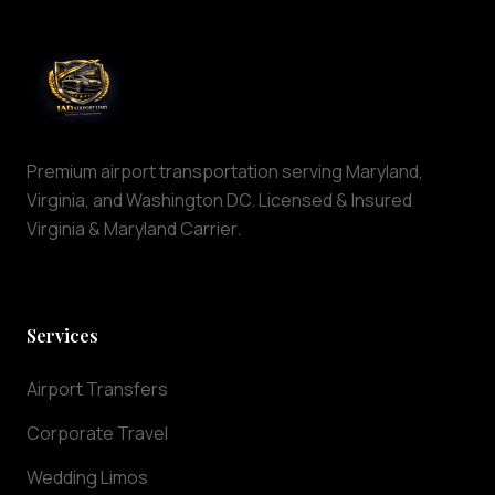
is
maintained
to
the
highest
standards
of
Premium airport transportation serving Maryland,
cleanliness
Virginia, and Washington DC. Licensed & Insured
and
Virginia & Maryland Carrier.
comfort.
Why
Choose
IAD
Services
Airport
Limo
Airport Transfers
At
IAD
Corporate Travel
Airport
Wedding Limos
Limo,