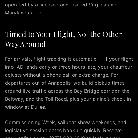
to
operated by a licensed and insured Virginia and
BWI
Maryland carrier.
Airport
Premium
Airport
Timed to Your Flight, Not the Other
Transportation
Way Around
Services
in
For arrivals, flight tracking is automatic — if your flight
Dulles
into IAD lands early or three hours late, your chauffeur
Virginia
adjusts without a phone call or extra charge. For
IAD
Airport
departures out of Annapolis, we build pickup times
Limo
around live traffic across the Bay Bridge corridor, the
provides
Beltway, and the Toll Road, plus your airline’s check-in
premium
window at Dulles.
transportation
services
Commissioning Week, sailboat show weekends, and
for
legislative session dates book up quickly. Reserve
travelers