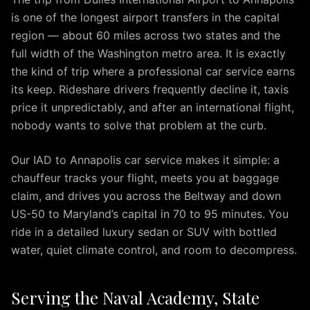
Arlington
is one of the longest airport transfers in the capital
IAD
region — about 60 miles across two states and the
to
Alexandria
full width of the Washington metro area. It is exactly
IAD
the kind of trip where a professional car service earns
to
its keep. Rideshare drivers frequently decline it, taxis
Annapolis
price it unpredictably, and after an international flight,
IAD
nobody wants to solve that problem at the curb.
to
Baltimore
Our IAD to Annapolis car service makes it simple: a
IAD
chauffeur tracks your flight, meets you at baggage
to
claim, and drives you across the Beltway and down
Rockville
US-50 to Maryland’s capital in 70 to 95 minutes. You
IAD
ride in a detailed luxury sedan or SUV with bottled
to
water, quiet climate control, and room to decompress.
Tysons
IAD
to
Serving the Naval Academy, State
Columbia