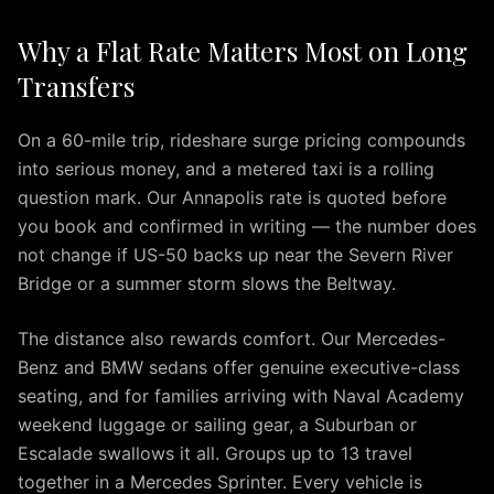
IAD
Why a Flat Rate Matters Most on Long
Car
Service
Transfers
Northern
Virginia
On a 60-mile trip, rideshare surge pricing compounds
Dulles
into serious money, and a metered taxi is a rolling
to
question mark. Our Annapolis rate is quoted before
Columbia
you book and confirmed in writing — the number does
MD
not change if US-50 backs up near the Severn River
IAD
Bridge or a summer storm slows the Beltway.
to
Ocean
The distance also rewards comfort. Our Mercedes-
City
IAD
Benz and BMW sedans offer genuine executive-class
to
seating, and for families arriving with Naval Academy
Downtown
weekend luggage or sailing gear, a Suburban or
Baltimore
Escalade swallows it all. Groups up to 13 travel
IAD
together in a Mercedes Sprinter. Every vehicle is