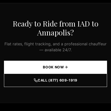
and
GMC
Yukon
Ready to Ride from IAD to
XL,
as
Annapolis
?
well
as
Flat rates, flight tracking, and a professional chauffeur
Mercedes
— available 24/7.
Sprinter
vans
for
BOOK NOW
larger
groups.
CALL (877) 609-1919
Every
vehicle
in
our
fleet