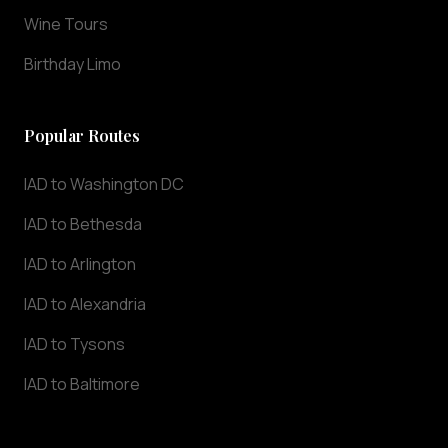
we
Wine Tours
understand
that
Birthday Limo
punctuality
and
professionalism
Popular Routes
are
essential
IAD to Washington DC
for
IAD to Bethesda
airport
transportation.
IAD to Arlington
Our
chauffeurs
IAD to Alexandria
track
IAD to Tysons
your
flight
IAD to Baltimore
in
real-
time,