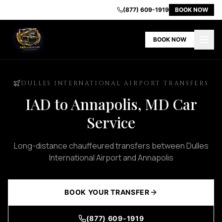
IAD
(877) 609-1919
BOOK NOW
Airport
Limo
BOOK NOW
-
Premium
Transportation
in
DULLES INTERNATIONAL AIRPORT TRANSFERS
Dulles
IAD to Annapolis, MD Car
VA
Home
Service
Our
Fleet
Long-distance chauffeured transfers between Dulles
Book
International Airport and Annapolis
Now
Contact
Us
BOOK YOUR TRANSFER
About
Us
(877) 609-1919
Airport