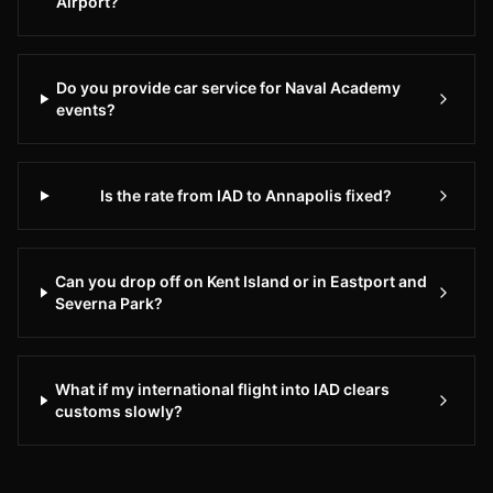
Airport?
day,
7
days
Do you provide car service for Naval Academy
a
events?
week.
Whether
you
Is the rate from IAD to Annapolis fixed?
need
transportation
to
Can you drop off on Kent Island or in Eastport and
IAD
Severna Park?
Dulles
International
Airport
What if my international flight into IAD clears
or
customs slowly?
any
destination
in