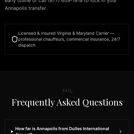
early online or call (877) 609-1919 to lock in your
in
Annapolis transfer.
the
Dulles,
Virginia
area.
Licensed & Insured Virginia & Maryland Carrier —
Our
professional chauffeurs, commercial insurance, 24/7
dispatch.
professional
chauffeurs
offer
reliable
airport
pickup
and
FAQ
drop-
Frequently Asked Questions
off
services
24
hours
How far is Annapolis from Dulles International
a