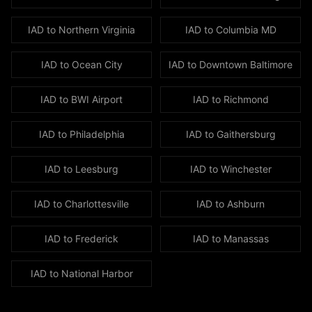
like
the
IAD to
Northern Virginia
IAD to
Columbia MD
Mercedes
S-
IAD to
Ocean City
IAD to
Downtown Baltimore
Class
and
IAD to
BWI Airport
IAD to
Richmond
BMW
7
IAD to
Philadelphia
IAD to
Gaithersburg
Series,
spacious
IAD to
Leesburg
IAD to
Winchester
SUVs
including
IAD to
Charlottesville
IAD to
Ashburn
the
Lincoln
IAD to
Frederick
IAD to
Manassas
Navigator,
Cadillac
IAD to
National Harbor
Escalade,
Chevy
Suburban,