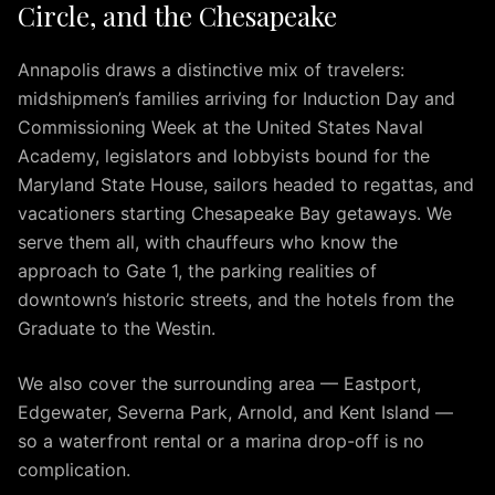
Circle, and the Chesapeake
IAD
to
Silver
Annapolis draws a distinctive mix of travelers:
Spring
midshipmen’s families arriving for Induction Day and
IAD
Commissioning Week at the United States Naval
to
Academy, legislators and lobbyists bound for the
Fairfax
Maryland State House, sailors headed to regattas, and
IAD
vacationers starting Chesapeake Bay getaways. We
to
serve them all, with chauffeurs who know the
McLean
approach to Gate 1, the parking realities of
IAD
downtown’s historic streets, and the hotels from the
to
Graduate to the Westin.
Reston
IAD
We also cover the surrounding area — Eastport,
to
Herndon
Edgewater, Severna Park, Arnold, and Kent Island —
IAD
so a waterfront rental or a marina drop-off is no
to
complication.
Fredericksburg