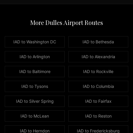
the
Washington
DC
More Dulles Airport Routes
metropolitan
area,
our
IAD to
Washington DC
IAD to
Bethesda
luxury
fleet
IAD to
Arlington
IAD to
Alexandria
is
ready
IAD to
Baltimore
IAD to
Rockville
to
serve
you.
IAD to
Tysons
IAD to
Columbia
Our
premium
IAD to
Silver Spring
IAD to
Fairfax
fleet
includes
IAD to
McLean
IAD to
Reston
luxury
sedans
IAD to
Herndon
IAD to
Fredericksburg