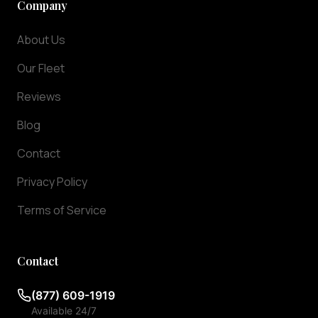
Company
ensuring
they
About Us
arrive
exactly
Our Fleet
when
Reviews
you
need
Blog
them.
We
Contact
offer
Privacy Policy
meet
and
Terms of Service
greet
services
at
Contact
baggage
claim,
(877) 609-1919
so
Available 24/7