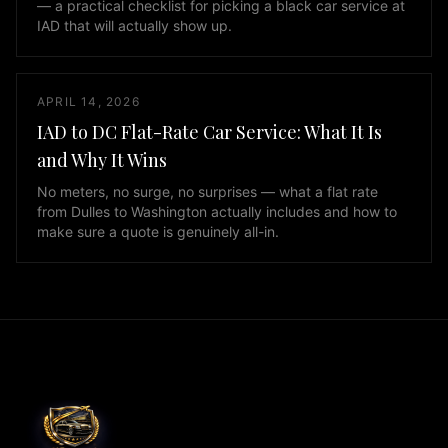
— a practical checklist for picking a black car service at
and
IAD that will actually show up.
GMC
Yukon
XL,
APRIL 14, 2026
as
IAD to DC Flat-Rate Car Service: What It Is
well
and Why It Wins
as
Mercedes
No meters, no surge, no surprises — what a flat rate
Sprinter
from Dulles to Washington actually includes and how to
make sure a quote is genuinely all-in.
vans
for
larger
groups.
Every
vehicle
in
our
fleet