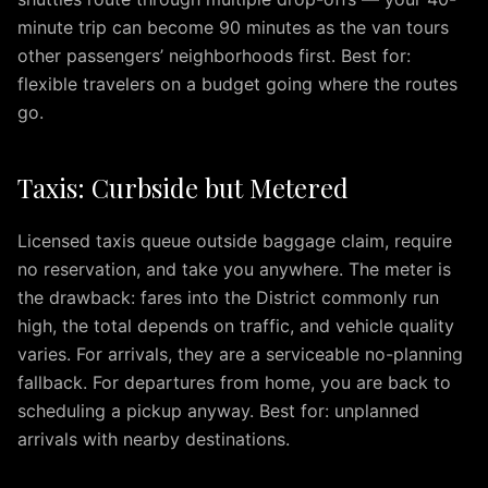
IAD
minute trip can become 90 minutes as the van tours
to
other passengers’ neighborhoods first. Best for:
Silver
flexible travelers on a budget going where the routes
Spring
go.
IAD
to
Fairfax
Taxis: Curbside but Metered
IAD
to
Licensed taxis queue outside baggage claim, require
McLean
no reservation, and take you anywhere. The meter is
IAD
the drawback: fares into the District commonly run
to
high, the total depends on traffic, and vehicle quality
Reston
IAD
varies. For arrivals, they are a serviceable no-planning
to
fallback. For departures from home, you are back to
Herndon
scheduling a pickup anyway. Best for: unplanned
IAD
arrivals with nearby destinations.
to
Fredericksburg