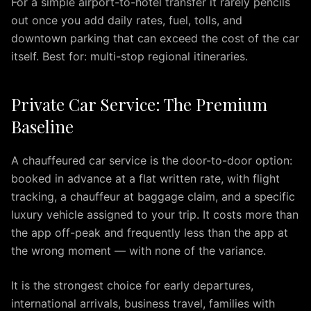
For a simple airport-to-hotel transfer it rarely pencils
to
BWI
out once you add daily rates, fuel, tolls, and
Airport
downtown parking that can exceed the cost of the car
Premium
itself. Best for: multi-stop regional itineraries.
Airport
Transportation
Private Car Service: The Premium
Services
in
Baseline
Dulles
Virginia
A chauffeured car service is the door-to-door option:
IAD
booked in advance at a flat written rate, with flight
Airport
tracking, a chauffeur at baggage claim, and a specific
Limo
luxury vehicle assigned to your trip. It costs more than
provides
the app off-peak and frequently less than the app at
premium
the wrong moment — with none of the variance.
transportation
services
It is the strongest choice for early departures,
for
travelers
international arrivals, business travel, families with