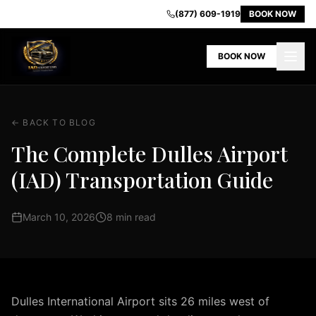
IAD
(877) 609-1919
BOOK NOW
Airport
Limo
BOOK NOW
-
Premium
Transportation
in
← BACK TO BLOG
Dulles
VA
The Complete Dulles Airport
Home
(IAD) Transportation Guide
Our
Fleet
Book
March 10, 2026
8 min read
Now
Contact
Us
About
Us
Dulles International Airport sits 26 miles west of
Airport