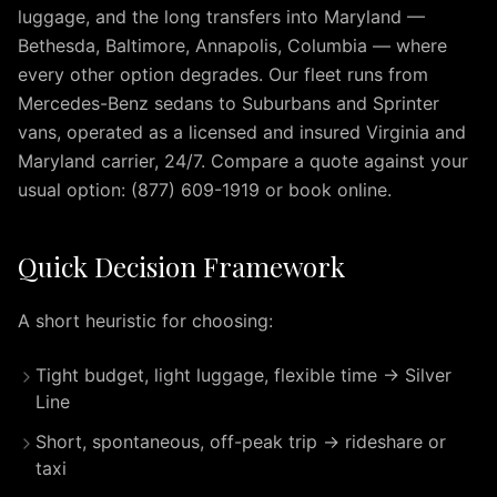
in
luggage, and the long transfers into Maryland —
the
Bethesda, Baltimore, Annapolis, Columbia — where
Dulles,
every other option degrades. Our fleet runs from
Virginia
Mercedes-Benz sedans to Suburbans and Sprinter
area.
vans, operated as a licensed and insured Virginia and
Our
Maryland carrier, 24/7. Compare a quote against your
professional
usual option: (877) 609-1919 or book online.
chauffeurs
offer
reliable
Quick Decision Framework
airport
pickup
A short heuristic for choosing:
and
drop-
Tight budget, light luggage, flexible time → Silver
off
Line
services
24
Short, spontaneous, off-peak trip → rideshare or
hours
taxi
a