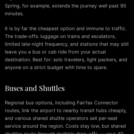
Arlington
Spring, for example, extends the journey well past 90
IAD
minutes.
to
Alexandria
It is by far the cheapest option and immune to traffic.
IAD
The trade-offs: luggage on trains and escalators,
to
limited late-night frequency, and stations that may still
Annapolis
IAD
leave you a bus or cab ride from your actual
to
destination. Best for: solo travelers, light packers, and
Baltimore
anyone on a strict budget with time to spare.
IAD
to
Buses and Shuttles
Rockville
IAD
to
Regional bus options, including Fairfax Connector
Tysons
routes, link the airport to nearby transit hubs cheaply,
IAD
and various shared shuttle operators sell per-seat
to
service around the region. Costs stay low, but shared
Columbia
shuttles route through multiple drop-offs — your 40-