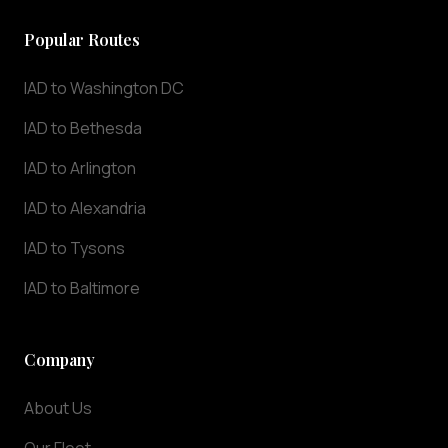
we
understand
Popular Routes
that
punctuality
IAD to Washington DC
and
IAD to Bethesda
professionalism
are
IAD to Arlington
essential
for
IAD to Alexandria
airport
IAD to Tysons
transportation.
Our
IAD to Baltimore
chauffeurs
track
your
Company
flight
in
About Us
real-
time,