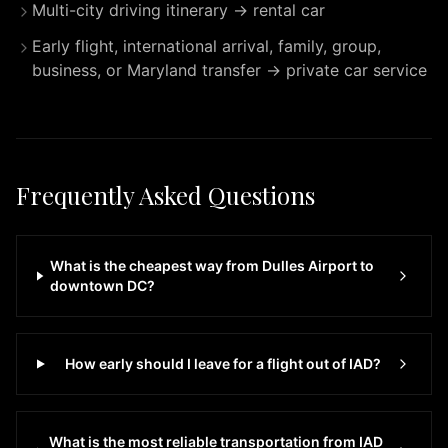
Multi-city driving itinerary → rental car
day,
7
Early flight, international arrival, family, group,
days
business, or Maryland transfer → private car service
a
week.
Whether
you
need
Frequently Asked Questions
transportation
to
IAD
What is the cheapest way from Dulles Airport to
Dulles
downtown DC?
International
Airport
or
How early should I leave for a flight out of IAD?
any
destination
in
What is the most reliable transportation from IAD