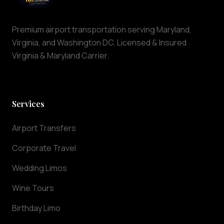
is
maintained
to
Premium airport transportation serving Maryland,
the
Virginia, and Washington DC. Licensed & Insured
highest
Virginia & Maryland Carrier.
standards
of
cleanliness
and
Services
comfort.
Why
Airport Transfers
Choose
IAD
Corporate Travel
Airport
Wedding Limos
Limo
At
Wine Tours
IAD
Airport
Birthday Limo
Limo,