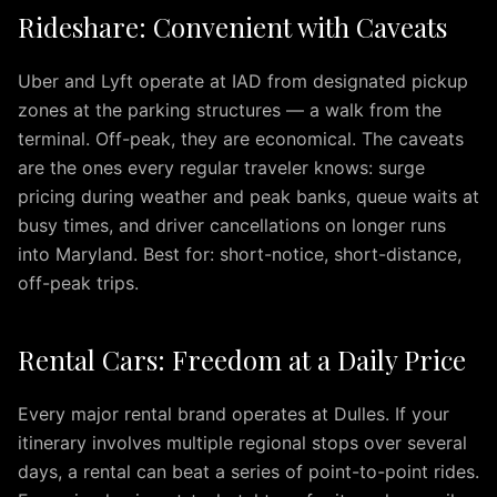
Rideshare: Convenient with Caveats
IAD
Car
Service
Uber and Lyft operate at IAD from designated pickup
Northern
zones at the parking structures — a walk from the
Virginia
terminal. Off-peak, they are economical. The caveats
Dulles
are the ones every regular traveler knows: surge
to
pricing during weather and peak banks, queue waits at
Columbia
busy times, and driver cancellations on longer runs
MD
into Maryland. Best for: short-notice, short-distance,
IAD
off-peak trips.
to
Ocean
City
Rental Cars: Freedom at a Daily Price
IAD
to
Every major rental brand operates at Dulles. If your
Downtown
itinerary involves multiple regional stops over several
Baltimore
days, a rental can beat a series of point-to-point rides.
IAD