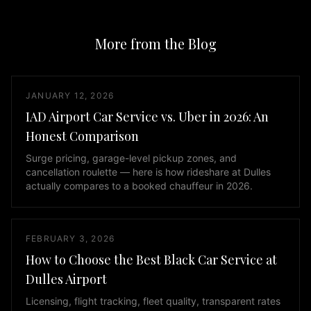
like
the
More from the Blog
Mercedes
S-
Class
and
JANUARY 12, 2026
BMW
IAD Airport Car Service vs. Uber in 2026: An
7
Honest Comparison
Series,
spacious
Surge pricing, garage-level pickup zones, and
cancellation roulette — here is how rideshare at Dulles
SUVs
actually compares to a booked chauffeur in 2026.
including
the
Lincoln
FEBRUARY 3, 2026
Navigator,
Cadillac
How to Choose the Best Black Car Service at
Escalade,
Dulles Airport
Chevy
Licensing, flight tracking, fleet quality, transparent rates
Suburban,