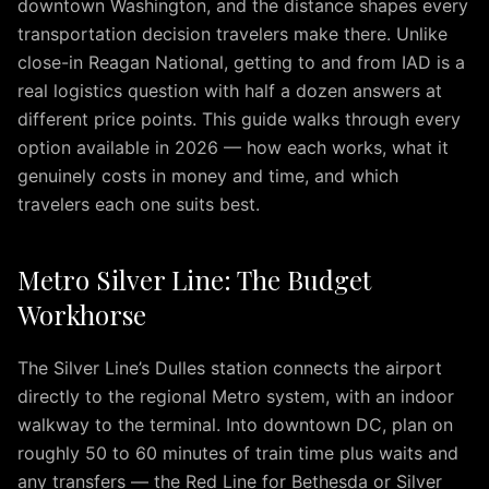
downtown Washington, and the distance shapes every
Transfers
transportation decision travelers make there. Unlike
Corporate
close-in Reagan National, getting to and from IAD is a
Travel
real logistics question with half a dozen answers at
Wedding
different price points. This guide walks through every
Limo
option available in 2026 — how each works, what it
Wine
genuinely costs in money and time, and which
Tours
travelers each one suits best.
Reviews
Blog
IAD
Metro Silver Line: The Budget
to
Workhorse
Washington
DC
IAD
The Silver Line’s Dulles station connects the airport
to
directly to the regional Metro system, with an indoor
Bethesda
walkway to the terminal. Into downtown DC, plan on
IAD
roughly 50 to 60 minutes of train time plus waits and
to
any transfers — the Red Line for Bethesda or Silver