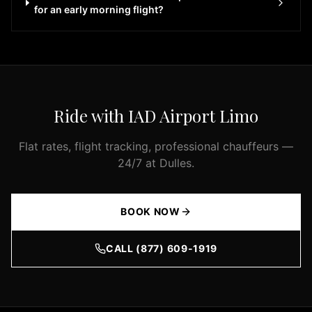
the
for an early morning flight?
Washington
DC
metropolitan
area,
our
luxury
Ride with IAD Airport Limo
fleet
is
Flat rates, flight tracking, professional chauffeurs —
ready
24/7 at Dulles.
to
serve
you.
BOOK NOW
Our
premium
CALL (877) 609-1919
fleet
includes
luxury
sedans