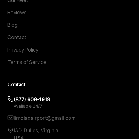
Our Fleet
ensuring
Reviews
they
arrive
Blog
exactly
when
Contact
you
Privacy Policy
need
them.
Terms of Service
We
offer
meet
Contact
and
greet
(877) 609-1919
services
Available 24/7
at
baggage
limoiadairport@gmail.com
claim,
IAD Dulles, Virginia
so
USA