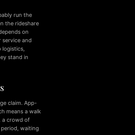
bably run the
en the rideshare
 depends on
r service and
logistics,
hey stand in
s
ge claim. App-
ich means a walk
, a crowd of
k period, waiting