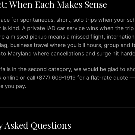
ct: When Each Makes Sense
lace for spontaneous, short, solo trips when your sche
is kind. A private IAD car service wins when the trip
 a missed pickup means a missed flight, internationa
lag, business travel where you bill hours, group and f
into Maryland where cancellations and surge hit harde
p falls in the second category, we would be glad to s
 online or call (877) 609-1919 for a flat-rate quote 
ce you pay.
y Asked Questions