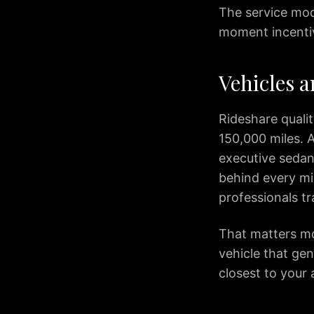
The service mode
IAD
Car
moment incenti
Service
Northern
Vehicles a
Virginia
Dulles
to
Rideshare quali
Columbia
150,000 miles. A
MD
executive sedan
IAD
behind every m
to
professionals t
Ocean
City
IAD
That matters mos
to
vehicle that gen
Downtown
closest to your 
Baltimore
IAD