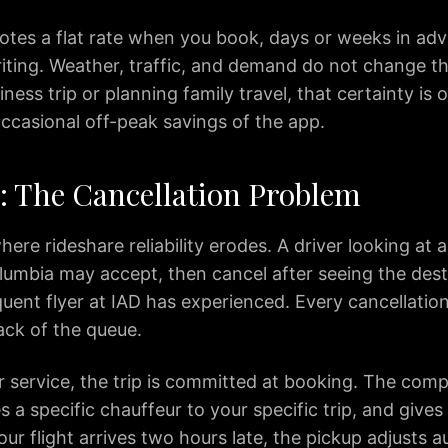
uotes a flat rate when you book, days or weeks in ad
writing. Weather, traffic, and demand do not change t
ness trip or planning family travel, that certainty is
ccasional off-peak savings of the app.
y: The Cancellation Problem
here rideshare reliability erodes. A driver looking at 
lumbia may accept, then cancel after seeing the des
uent flyer at IAD has experienced. Every cancellation
ack of the queue.
r service, the trip is committed at booking. The com
s a specific chauffeur to your specific trip, and gives 
your flight arrives two hours late, the pickup adjusts a