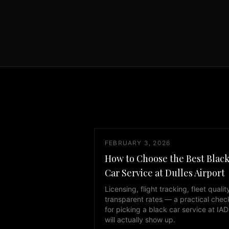
day,
7
days
a
week.
Whether
you
need
transportation
to
IAD
FEBRUARY 3, 2026
Dulles
International
How to Choose the Best Blac
Airport
Car Service at Dulles Airport
or
Licensing, flight tracking, fleet qualit
any
transparent rates — a practical check
destination
for picking a black car service at IAD
in
will actually show up.