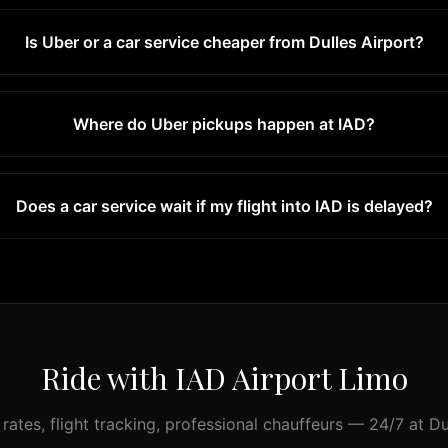
Is Uber or a car service cheaper from Dulles Airport?
Where do Uber pickups happen at IAD?
Does a car service wait if my flight into IAD is delayed?
Ride with IAD Airport Limo
 rates, flight tracking, professional chauffeurs — 24/7 at Du