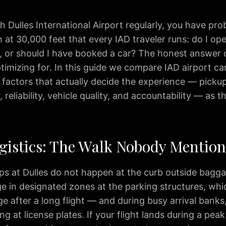
gh Dulles International Airport regularly, you have pro
 at 30,000 feet that every IAD traveler runs: do I op
, or should I have booked a car? The honest answer
timizing for. In this guide we compare IAD airport ca
factors that actually decide the experience — pickup 
 reliability, vehicle quality, and accountability — as t
gistics: The Walk Nobody Mention
ps at Dulles do not happen at the curb outside bagga
ge in designated zones at the parking structures, wh
e after a long flight — and during busy arrival banks
ing at license plates. If your flight lands during a pea