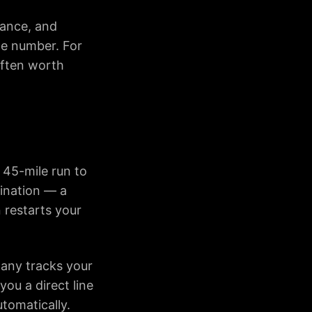
vance, and
he number. For
 often worth
a 45-mile run to
tination — a
 restarts your
pany tracks your
you a direct line
utomatically.