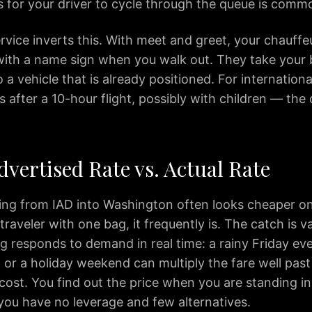
s for your driver to cycle through the queue is comm
vice inverts this. With meet and greet, your chauffeu
ith a name sign when you walk out. They take your 
 a vehicle that is already positioned. For internationa
 after a 10-hour flight, possibly with children — the 
dvertised Rate vs. Actual Rate
cing from IAD into Washington often looks cheaper on
 traveler with one bag, it frequently is. The catch is v
g responds to demand in real time: a rainy Friday ev
, or a holiday weekend can multiply the fare well past
cost. You find out the price when you are standing i
you have no leverage and few alternatives.