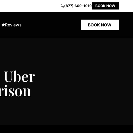
(877) 609-1919
BOOK NOW
Reviews
BOOK NOW
. Uber
rison