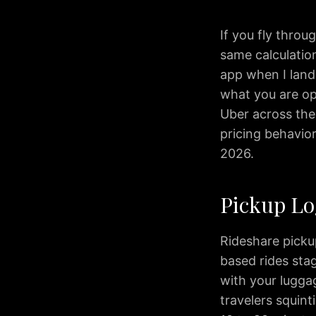
Transfers
Corporate
If you fly throu
Travel
same calculation
Wedding
app when I land
Limo
what you are op
Wine
Uber across the 
Tours
Reviews
pricing behavior,
Blog
2026.
IAD
to
Pickup Lo
Washington
DC
IAD
Rideshare picku
to
based rides sta
Bethesda
with your luggag
IAD
travelers squint
to