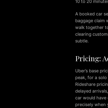
Arlington
10 to 20 minute
IAD
to
A booked car ser
Alexandria
baggage claim w
IAD
walk together to
to
clearing customs
Annapolis
subtle.
IAD
to
Baltimore
Pricing: A
IAD
to
Rockville
Uber’s base pri
IAD
peak, for a solo
to
Rideshare pricin
Tysons
delayed arrivals
IAD
car would have 
to
precisely when 
Columbia