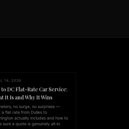
L 14, 2026
 to DC Flat-Rate Car Service:
t It Is and Why It Wins
eters, no surge, no surprises —
 a flat rate from Dulles to
ington actually includes and how to
 sure a quote is genuinely all-in.