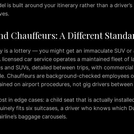
l is built around your itinerary rather than a driver
ves.
nd Chauffeurs: A Different Standa
ty is a lottery — you might get an immaculate SUV or
 licensed car service operates a maintained fleet of 
s and SUVs, detailed between trips, with commercial
ile. Chauffeurs are background-checked employees o
rained on airport procedures, not gig drivers between
t in edge cases: a child seat that is actually installed
uinely fits six suitcases, a driver who knows which Du
airline’s baggage carousels.