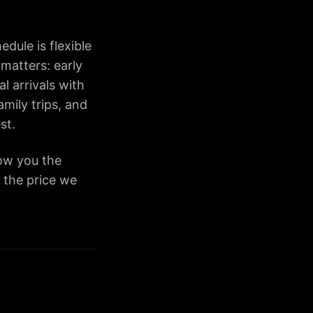
dule is flexible
 matters: early
l arrivals with
amily trips, and
st.
how you the
— the price we