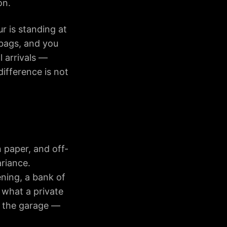
on.
r is standing at
bags, and you
l arrivals —
difference is not
 paper, and off-
ariance.
ening, a bank of
 what a private
n the garage —