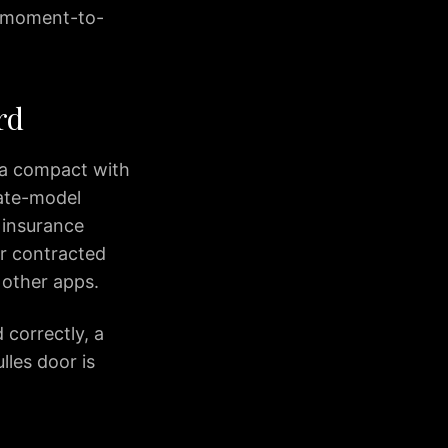
’s moment-to-
rd
 a compact with
late-model
 insurance
r contracted
 other apps.
 correctly, a
lles door is