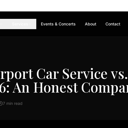
Services
Events & Concerts
About
Contact
rport Car Service vs
26: An Honest Compa
7 min read