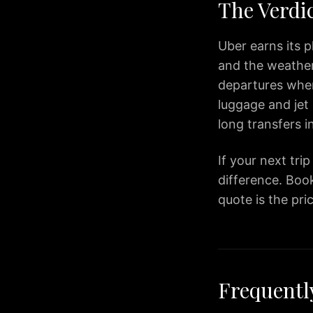
to
The Verdi
BWI
Airport
Uber earns its p
Premium
and the weather 
Airport
departures where
Transportation
Services
luggage and jet 
in
long transfers 
Dulles
Virginia
If your next tri
IAD
difference. Book
Airport
quote is the pri
Limo
provides
premium
transportation
services
Frequentl
for
travelers