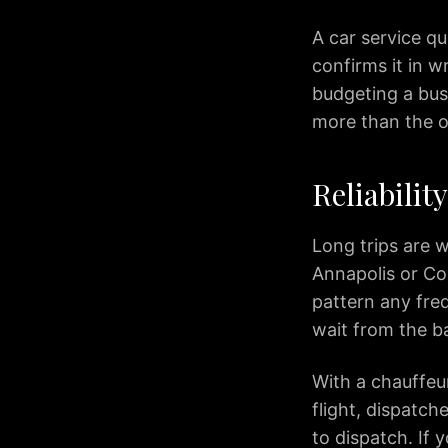
IAD
to
A car service q
Silver
confirms it in 
Spring
budgeting a busi
IAD
more than the o
to
Fairfax
IAD
Reliabilit
to
McLean
Long trips are w
IAD
Annapolis or Co
to
Reston
pattern any freq
IAD
wait from the b
to
Herndon
With a chauffeu
IAD
flight, dispatche
to
to dispatch. If 
Fredericksburg