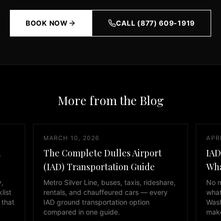
BOOK NOW
CALL (877) 609-1919
More from the Blog
MARCH 10, 2026
APRI
k
The Complete Dulles Airport
IAD
(IAD) Transportation Guide
Wha
y,
Metro Silver Line, buses, taxis, rideshare,
No m
list
rentals, and chauffeured cars — every
what
 that
IAD ground transportation option
Wash
compared in one guide.
make