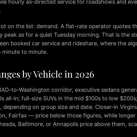
while hourly as-directed service for roadshows and eve
.
ot on the list: demand. A flat-rate operator quotes t
ay peak as for a quiet Tuesday morning. That is the st
een booked car service and rideshare, where the alg
ip minute to minute.
nges by Vehicle in 2026
 IAD-to-Washington corridor, executive sedans genera
 all-in; full-size SUVs in the mid $100s to low $200s
, depending on group size and date. Closer-in Virgini
n, Fairfax — price below those figures, while longe
thesda, Baltimore, or Annapolis price above them, sca