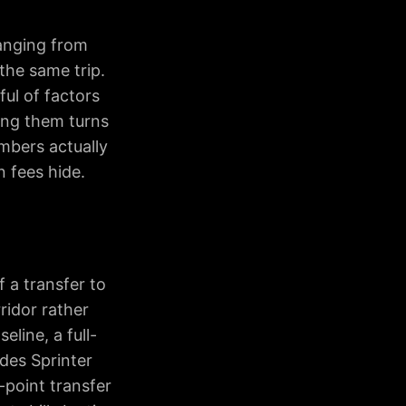
ranging from
the same trip.
ul of factors
ing them turns
mbers actually
 fees hide.
f a transfer to
ridor rather
eline, a full-
edes Sprinter
-point transfer