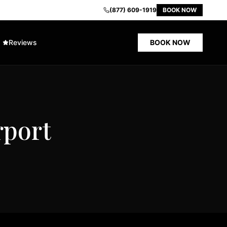
(877) 609-1919
BOOK NOW
Reviews
BOOK NOW
rport