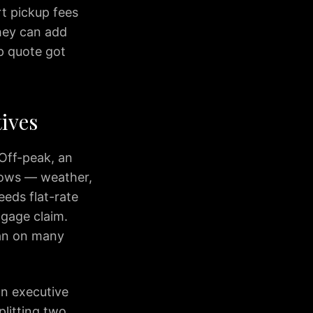
rt pickup fees
they can add
p quote got
ives
 Off-peak, an
dows — weather,
eeds flat-rate
ggage claim.
dan on many
an executive
plitting two