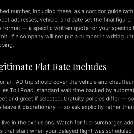
hed number, including these, as a corridor guide rath
act addresses, vehicle, and date set the final figure
e format — a specific written quote for your specific t
t. If a company will not put a number in writing unti
pping.
gitimate Flat Rate Includes
for an IAD trip should cover the vehicle and chauffeur, 
lles Toll Road, standard wait time backed by automati
et and greet if selected. Gratuity policies differ — 
rs leave it discretionary — so ask explicitly rather th
live in the exclusions. Watch for fuel surcharges ad
s that start when your delayed flight was scheduled 