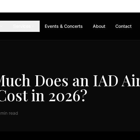
Services
Events & Concerts
About
Contact
uch Does an IAD Ai
Cost in 2026?
 min read