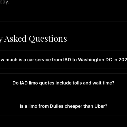
 pay.
y Asked Questions
w much is a car service from IAD to Washington DC in 20
Do IAD limo quotes include tolls and wait time?
Is a limo from Dulles cheaper than Uber?