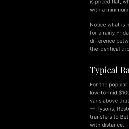
Arlington
is priced flat, 
IAD
with a minimum
to
Alexandria
Notice what is n
IAD
for a rainy Frid
to
difference betw
Annapolis
the identical tr
IAD
to
Baltimore
Typical Ra
IAD
to
Rockville
For the popular
IAD
low-to-mid $100s
to
vans above that
Tysons
— Tysons, Resto
IAD
transfers to Be
to
with distance.
Columbia