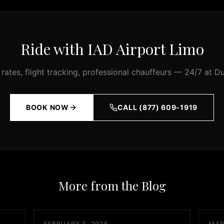
Ride with IAD Airport Limo
 rates, flight tracking, professional chauffeurs — 24/7 at Du
BOOK NOW
CALL (877) 609-1919
More from the Blog
FEBRUARY 3, 2026
MAR