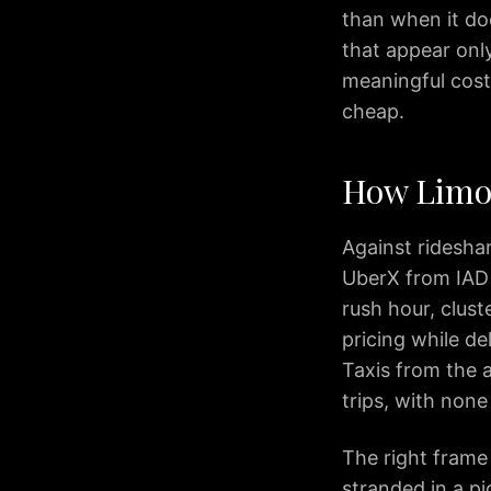
than when it doe
IAD
Car
that appear only
Service
meaningful cost
Northern
cheap.
Virginia
Dulles
to
How Limo 
Columbia
MD
Against ridesha
IAD
UberX from IAD
to
rush hour, clust
Ocean
City
pricing while de
IAD
Taxis from the 
to
trips, with none
Downtown
Baltimore
The right frame 
IAD
stranded in a pi