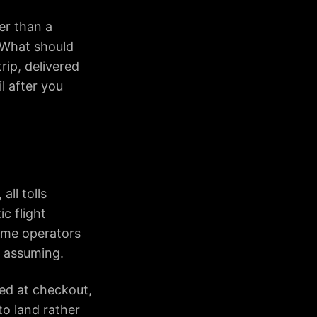
er than a
. What should
rip, delivered
l after you
all tolls
c flight
some operators
an assuming.
ded at checkout,
to land rather