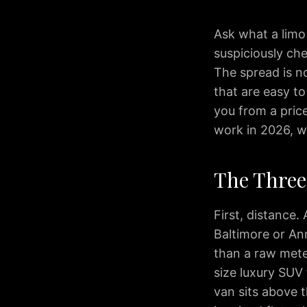
Transfers
Corporate
Ask what a limo
Travel
suspiciously che
Wedding
The spread is n
Limo
that are easy t
Wine
you from a pric
Tours
Reviews
work in 2026, w
Blog
IAD
The Three 
to
Washington
DC
First, distance.
IAD
Baltimore or An
to
than a raw meter
Bethesda
size luxury SUV 
IAD
van sits above t
to