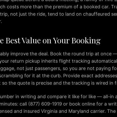
ch costs more than the premium of a booked car. Tr
trip, not just the ride, tend to land on chauffeured se
.
he Best Value on Your Booking
iably improve the deal. Book the round trip at once —
 your return pickup inherits flight tracking automatical
uggage, not just passengers, so you are not paying f
crambling for it at the curb. Provide exact addresses
so the quote is precise and the tracking is wired in
mber in writing and compare it like for like — all-in a
inutes: call (877) 609-1919 or book online for a writ
censed and insured Virginia and Maryland carrier. The