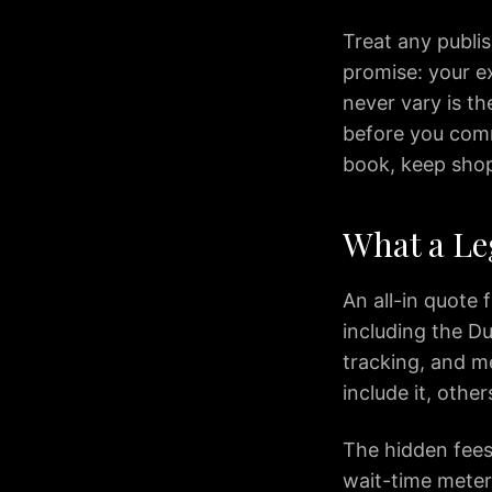
IAD
to
Treat any publis
Silver
promise: your ex
Spring
never vary is th
IAD
before you commi
to
book, keep sho
Fairfax
IAD
to
What a Le
McLean
IAD
An all-in quote 
to
Reston
including the Du
IAD
tracking, and me
to
include it, othe
Herndon
IAD
The hidden fees 
to
wait-time meter
Fredericksburg