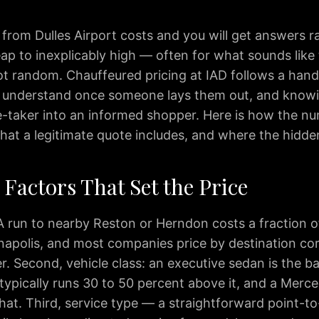
 from Dulles Airport costs and you will get answers 
ap to inexplicably high — often for what sounds like 
ot random. Chauffeured pricing at IAD follows a handf
o understand once someone lays them out, and know
e-taker into an informed shopper. Here is how the nu
hat a legitimate quote includes, and where the hidden
Factors That Set the Price
 A run to nearby Reston or Herndon costs a fraction o
napolis, and most companies price by destination cor
. Second, vehicle class: an executive sedan is the bas
typically runs 30 to 50 percent above it, and a Merc
hat. Third, service type — a straightforward point-to