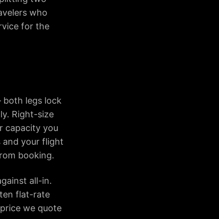
avelers who
rvice for the
 both legs lock
ly. Right-size
or capacity you
 and your flight
 from booking.
gainst all-in.
ten flat-rate
 price we quote