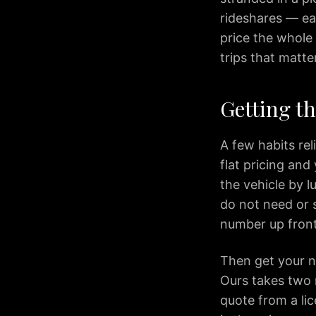
to
rideshares — ea
BWI
Airport
price the whole 
Premium
trips that matter
Airport
Transportation
Getting t
Services
in
Dulles
A few habits rel
Virginia
flat pricing and
IAD
the vehicle by l
Airport
do not need or s
Limo
provides
number up front 
premium
transportation
Then get your nu
services
Ours takes two m
for
quote from a li
travelers