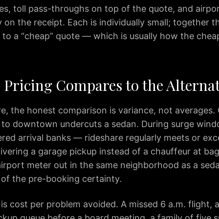
s, toll pass-throughs on top of the quote, and airpo
 on the receipt. Each is individually small; together 
 to a “cheap” quote — which is usually how the chea
Pricing Compares to the Alternat
re, the honest comparison is variance, not averages.
 to downtown undercuts a sedan. During surge win
ered arrival banks — rideshare regularly meets or exc
livering a garage pickup instead of a chauffeur at ba
airport meter out in the same neighborhood as a se
 of the pre-booking certainty.
is cost per problem avoided. A missed 6 a.m. flight, 
ckup queue before a board meeting, a family of five s