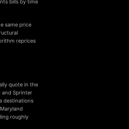
nts bills by time
he same price
ructural
orithm reprices
lly quote in the
; and Sprinter
a destinations
r Maryland
ling roughly