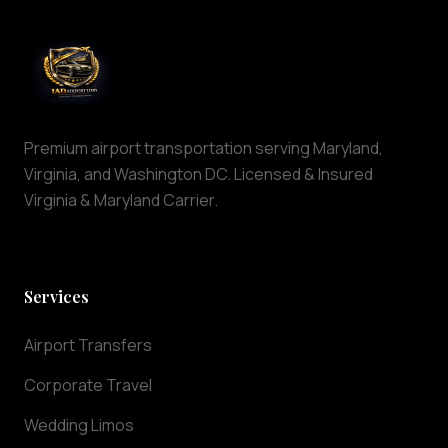
in
the
Dulles,
Virginia
area.
Our
Premium airport transportation serving Maryland,
professional
Virginia, and Washington DC. Licensed & Insured
chauffeurs
Virginia & Maryland Carrier.
offer
reliable
airport
pickup
Services
and
drop-
Airport Transfers
off
services
Corporate Travel
24
hours
Wedding Limos
a