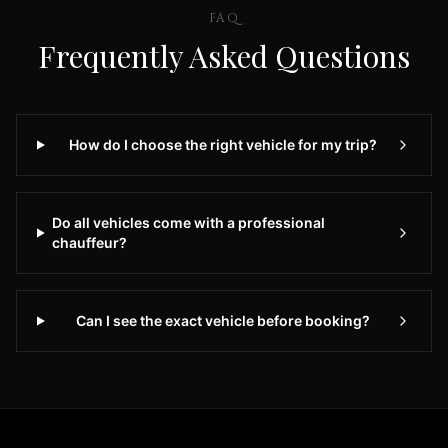
to
FAQ
BWI
Frequently Asked Questions
Airport
Premium
Airport
Transportation
How do I choose the right vehicle for my trip?
Services
in
Dulles
Virginia
Do all vehicles come with a professional
IAD
chauffeur?
Airport
Limo
provides
Can I see the exact vehicle before booking?
premium
transportation
services
for
travelers