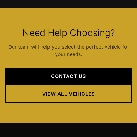
IAD
Car
Service
Northern
Need Help Choosing?
Virginia
Dulles
Our team will help you select the perfect vehicle for
to
your needs.
Columbia
MD
IAD
CONTACT US
to
Ocean
VIEW ALL VEHICLES
City
IAD
to
Downtown
Baltimore
IAD