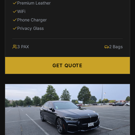
Arlington
Premium Leather
IAD
WiFi
to
Phone Charger
Alexandria
Privacy Glass
IAD
to
Annapolis
3
PAX
2
Bags
IAD
to
GET QUOTE
Baltimore
IAD
to
Rockville
IAD
to
Tysons
IAD
to
Columbia