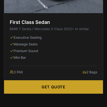
IAD
to
Silver
Spring
First Class Sedan
IAD
BMW 7 Series / Mercedes S-Class 2023+ or similar
to
Fairfax
Executive Seating
IAD
Massage Seats
to
Premium Sound
McLean
Mini Bar
IAD
to
Reston
3
PAX
2
Bags
IAD
to
GET QUOTE
Herndon
IAD
to
Fredericksburg