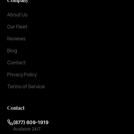
Company
the
Washington
About Us
DC
metropolitan
Our Fleet
area,
our
Reviews
luxury
Blog
fleet
is
Contact
ready
to
Privacy Policy
serve
Terms of Service
you.
Our
premium
Contact
fleet
includes
(877) 609-1919
luxury
Available 24/7
sedans