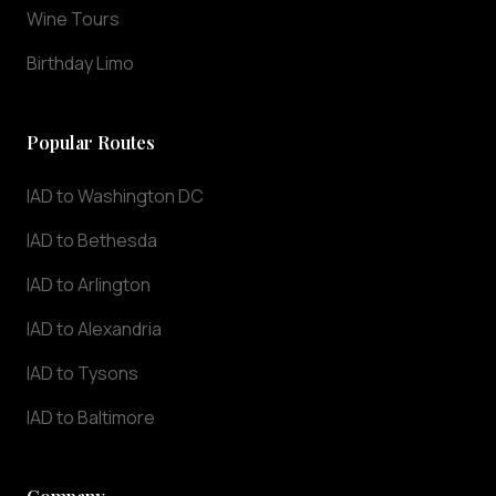
Wine Tours
day,
7
Birthday Limo
days
a
week.
Popular Routes
Whether
you
IAD to Washington DC
need
transportation
IAD to Bethesda
to
IAD to Arlington
IAD
Dulles
IAD to Alexandria
International
Airport
IAD to Tysons
or
IAD to Baltimore
any
destination
in