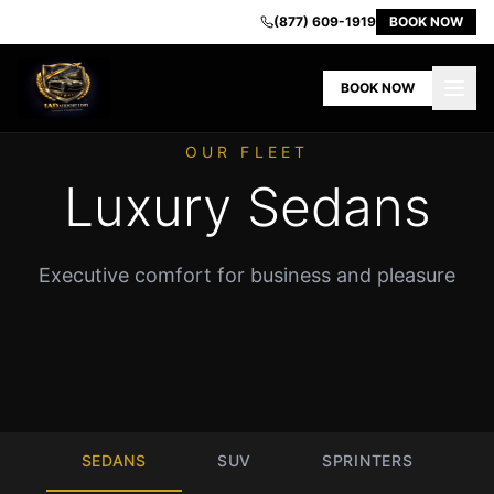
IAD
(877) 609-1919
BOOK NOW
Airport
Limo
BOOK NOW
-
Premium
Transportation
OUR FLEET
in
Luxury Sedans
Dulles
VA
Home
Executive comfort for business and pleasure
Our
Fleet
Book
Now
Contact
Us
About
SEDANS
SUV
SPRINTERS
Us
Airport