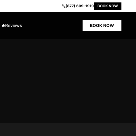
(877) 609-1919
BOOK NOW
Reviews
BOOK NOW