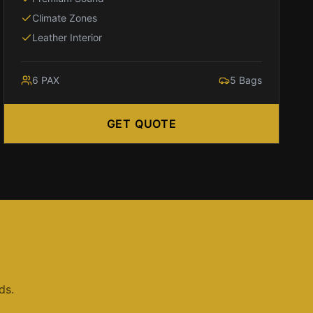
Climate Zones
Leather Interior
6
PAX
5
Bags
GET QUOTE
ds.