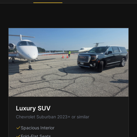
Luxury SUV
Chevrolet Suburban 2023+ or similar
Spacious Interior
Fold-Flat Seats