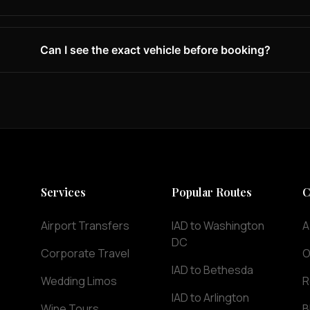
Can I see the exact vehicle before booking?
Services
Popular Routes
C
Airport Transfers
IAD to Washington
A
DC
Corporate Travel
O
IAD to Bethesda
Wedding Limos
R
IAD to Arlington
Wine Tours
B