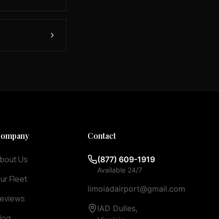
ompany
Contact
bout Us
(877) 609-1919
Available 24/7
ur Fleet
limoiadairport@gmail.com
eviews
IAD Dulles,
log