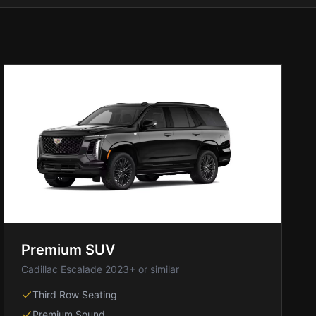
Premium SUV
Cadillac Escalade 2023+ or similar
Third Row Seating
Premium Sound