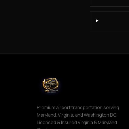
IAD
Car
Service
Northern
Virginia
Dulles
to
Columbia
MD
IAD
to
Ocean
City
IAD
to
Premium airport transportation serving
Downtown
Maryland, Virginia, and Washington DC.
Baltimore
Licensed & Insured Virginia & Maryland
IAD