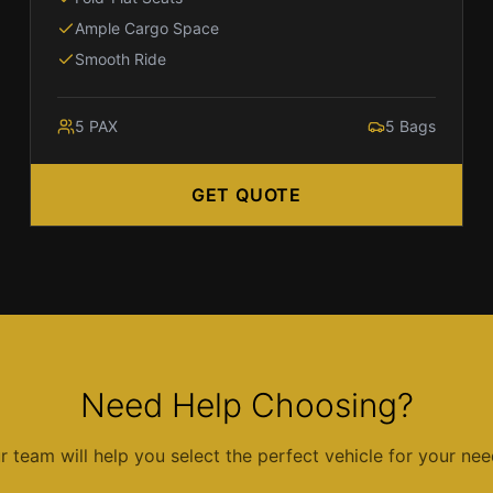
Ample Cargo Space
Smooth Ride
5
PAX
5
Bags
GET QUOTE
Need Help Choosing?
r team will help you select the perfect vehicle for your nee