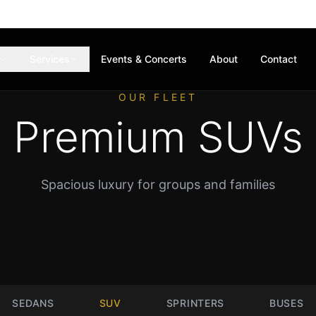
Services
Events & Concerts
About
Contact
OUR FLEET
Premium SUVs
Spacious luxury for groups and families
SEDANS
SUV
SPRINTERS
BUSES