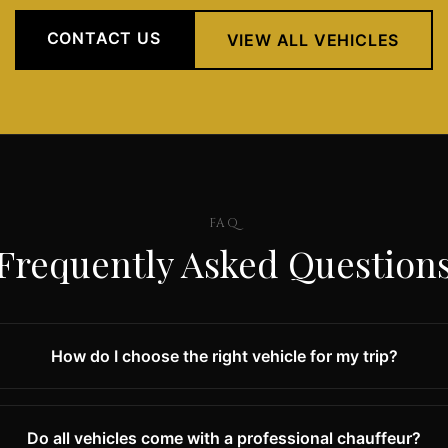
CONTACT US
VIEW ALL VEHICLES
FAQ
Frequently Asked Question
How do I choose the right vehicle for my trip?
Do all vehicles come with a professional chauffeur?